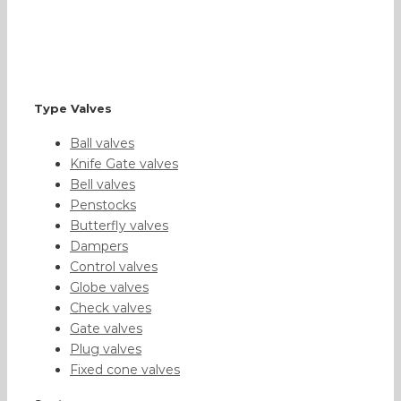
Type Valves
Ball valves
Knife Gate valves
Bell valves
Penstocks
Butterfly valves
Dampers
Control valves
Globe valves
Check valves
Gate valves
Plug valves
Fixed cone valves