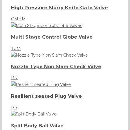
High Pressure Slurry Knife Gate Valve
GMHP
Multi Stage Control Globe Valve
TGM
Nozzle Type Non Slam Check Valve
RN
Resilient seated Plug Valve
PR
Split Body Ball Valve