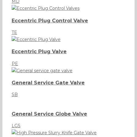
MD
Eccentric Plug Control Valve
TE
Eccentric Plug Valve
PE
General Service Gate Valve
SB
General Service Globe Valve
LGS