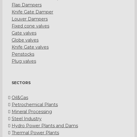
Flap Dampers
Knife Gate Damper
Louver Dampers
Fixed cone valves
Gate valves
Globe valves
Knife Gate valves
Penstocks
Plug valves
SECTORS
Oil&Gas
Petrochemical Plants
Mineral Processing
Steel Industry
Hydro Power Plants and Dams
Thermal Power Plants