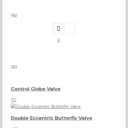
150
150
Control Globe Valve
TG
Double Eccentric Butterfly Valve