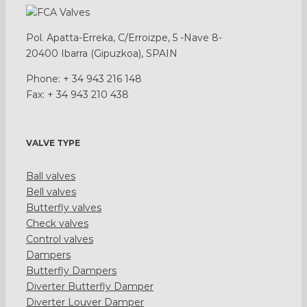
Pol. Apatta-Erreka, C/Erroizpe, 5 -Nave 8-
20400 Ibarra (Gipuzkoa), SPAIN
Phone: + 34 943 216 148
Fax: + 34 943 210 438
VALVE TYPE
Ball valves
Bell valves
Butterfly valves
Check valves
Control valves
Dampers
Butterfly Dampers
Diverter Butterfly Damper
Diverter Louver Damper