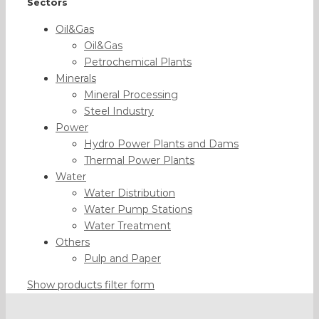
Sectors
Oil&Gas
Oil&Gas
Petrochemical Plants
Minerals
Mineral Processing
Steel Industry
Power
Hydro Power Plants and Dams
Thermal Power Plants
Water
Water Distribution
Water Pump Stations
Water Treatment
Others
Pulp and Paper
Show products filter form