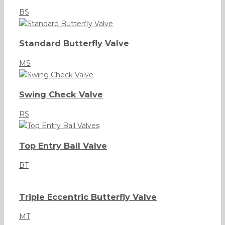
BS
Standard Butterfly Valve
MS
Swing Check Valve
RS
Top Entry Ball Valve
BT
Triple Eccentric Butterfly Valve
MT