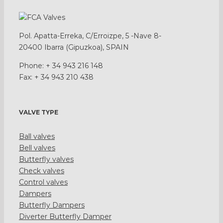
Pol. Apatta-Erreka, C/Erroizpe, 5 -Nave 8-
20400 Ibarra (Gipuzkoa), SPAIN
Phone: + 34 943 216 148
Fax: + 34 943 210 438
VALVE TYPE
Ball valves
Bell valves
Butterfly valves
Check valves
Control valves
Dampers
Butterfly Dampers
Diverter Butterfly Damper