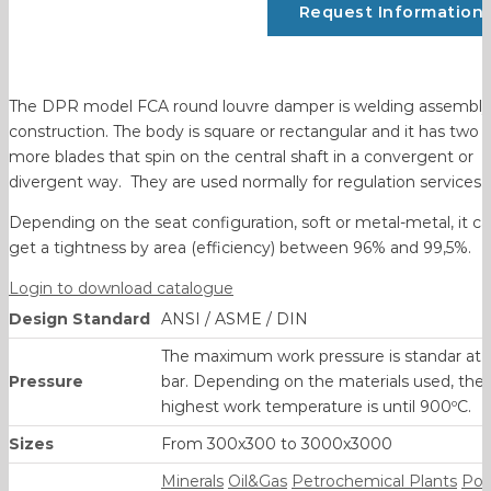
Request Information
The DPR model FCA round louvre damper is welding assembly
construction. The body is square or rectangular and it has two 
more blades that spin on the central shaft in a convergent or
divergent way. They are used normally for regulation services.
Depending on the seat configuration, soft or metal-metal, it c
get a tightness by area (efficiency) between 96% and 99,5%.
Login to download catalogue
Design Standard
ANSI / ASME / DIN
The maximum work pressure is standar at 
Pressure
bar. Depending on the materials used, the
highest work temperature is until 900ºC.
Sizes
From 300x300 to 3000x3000
Minerals
Oil&Gas
Petrochemical Plants
Po