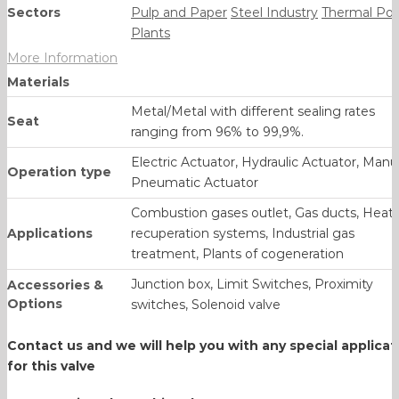
Sectors
Pulp and Paper
Steel Industry
Thermal Po
Plants
More Information
Materials
Metal/Metal with different sealing rates
Seat
ranging from 96% to 99,9%.
Electric Actuator, Hydraulic Actuator, Manua
Operation type
Pneumatic Actuator
Combustion gases outlet, Gas ducts, Heat
Applications
recuperation systems, Industrial gas
treatment, Plants of cogeneration
Junction box, Limit Switches, Proximity
Accessories &
Options
switches, Solenoid valve
Contact us and we will help you with any
special applicat
for this valve