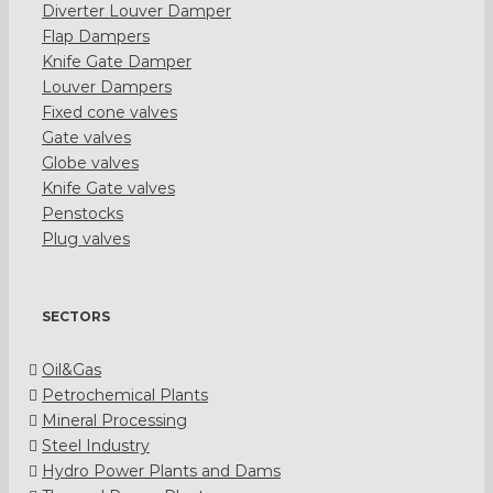
Diverter Louver Damper
Flap Dampers
Knife Gate Damper
Louver Dampers
Fixed cone valves
Gate valves
Globe valves
Knife Gate valves
Penstocks
Plug valves
SECTORS
Oil&Gas
Petrochemical Plants
Mineral Processing
Steel Industry
Hydro Power Plants and Dams