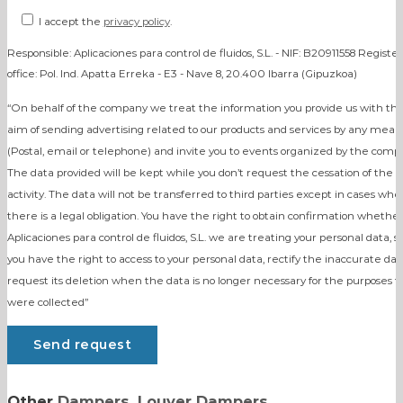
I accept the
privacy policy
.
Responsible: Aplicaciones para control de fluidos, S.L. - NIF: B20911558 Registe
office: Pol. Ind. Apatta Erreka - E3 - Nave 8, 20.400 Ibarra (Gipuzkoa)
“On behalf of the company we treat the information you provide us with th
aim of sending advertising related to our products and services by any mean
(Postal, email or telephone) and invite you to events organized by the comp
The data provided will be kept while you don’t request the cessation of the
activity. The data will not be transferred to third parties except in cases whe
there is a legal obligation. You have the right to obtain confirmation whether
Aplicaciones para control de fluidos, S.L. we are treating your personal data, s
you have the right to access to your personal data, rectify the inaccurate dat
request its deletion when the data is no longer necessary for the purposes t
were collected”
Other
Dampers
,
Louver Dampers