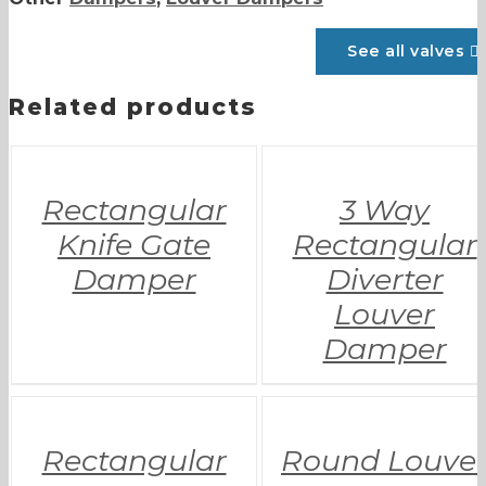
See all valves
Related products
Rectangular
3 Way
Knife Gate
Rectangular
Damper
Diverter
Louver
Damper
Rectangular
Round Louve