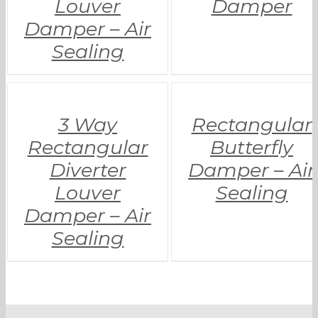
Louver
Damper
Damper – Air
Sealing
3 Way
Rectangular
Rectangular
Butterfly
Diverter
Damper – Air
Louver
Sealing
Damper – Air
Sealing