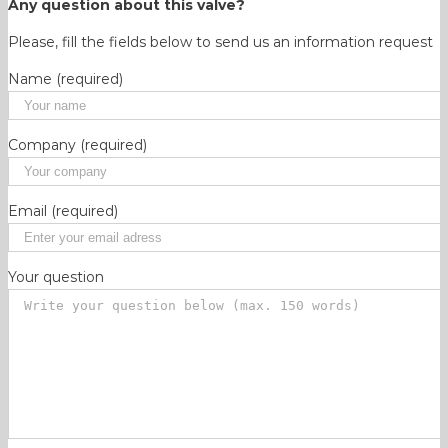
Any question about this valve?
Please, fill the fields below to send us an information request
Name (required)
Company (required)
Email (required)
Your question