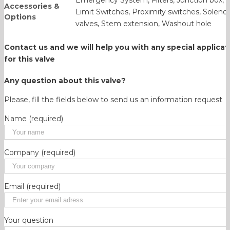
Accessories &
Limit Switches, Proximity switches, Solenoi
Options
valves, Stem extension, Washout hole
Contact us and we will help you with any
special applicat
for this valve
Any question about this valve?
Please, fill the fields below to send us an information request
Name (required)
Company (required)
Email (required)
Your question