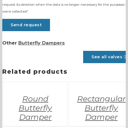
request its deletion when the data is no longer necessary for the purposes t
were collected”
Other
Butterfly Dampers
See all valves
Related products
Round
Rectangular
Butterfly
Butterfly
Damper
Damper