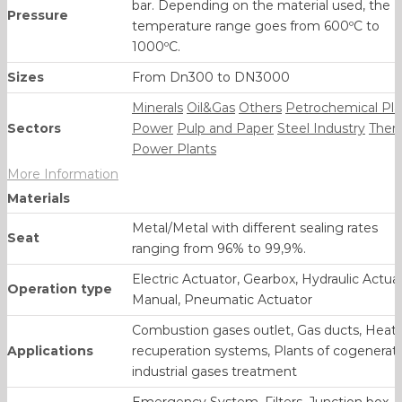
bar. Depending on the material used, the
Pressure
temperature range goes from 600ºC to
1000ºC.
Sizes
From Dn300 to DN3000
Minerals
Oil&Gas
Others
Petrochemical Pla
Sectors
Power
Pulp and Paper
Steel Industry
Ther
Power Plants
More Information
Materials
Metal/Metal with different sealing rates
Seat
ranging from 96% to 99,9%.
Electric Actuator, Gearbox, Hydraulic Actuat
Operation type
Manual, Pneumatic Actuator
Combustion gases outlet, Gas ducts, Heat
Applications
recuperation systems, Plants of cogenerati
industrial gases treatment
Emergency System, Filters, Junction box,