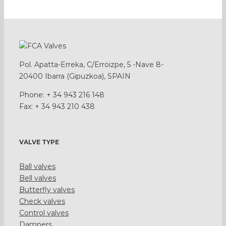
Pol. Apatta-Erreka, C/Erroizpe, 5 -Nave 8-
20400 Ibarra (Gipuzkoa), SPAIN
Phone: + 34 943 216 148
Fax: + 34 943 210 438
VALVE TYPE
Ball valves
Bell valves
Butterfly valves
Check valves
Control valves
Dampers