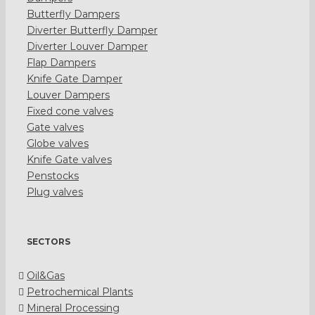
Butterfly Dampers
Diverter Butterfly Damper
Diverter Louver Damper
Flap Dampers
Knife Gate Damper
Louver Dampers
Fixed cone valves
Gate valves
Globe valves
Knife Gate valves
Penstocks
Plug valves
SECTORS
Oil&Gas
Petrochemical Plants
Mineral Processing