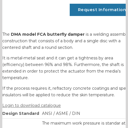
Request Information
The
DMA model FCA butterfly damper
is a welding assembl
construction that consists of a body and a single disc with a
centered shaft and a round section.
It is metal-metal seat and it can get a tightness by area
(efficiency) between 96% and 98%. Furthermore, the shaft is
extended in order to protect the actuator from the media’s
temperature.
If the process requires it, refractory concrete coatings and spec
insulators will be applied to reduce the skin temperature.
Login to download catalogue
Design Standard
ANSI / ASME / DIN
The maximum work pressure is standar at 