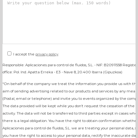
I accept the
privacy policy
.
Responsible: Aplicaciones para control de fluidos, S.L. - NIF: B20911558 Registe
office: Pol. Ind. Apatta Erreka - E3 - Nave 8, 20.400 Ibarra (Gipuzkoa)
“On behalf of the company we treat the information you provide us with th
aim of sending advertising related to our products and services by any mean
(Postal, email or telephone) and invite you to events organized by the comp
The data provided will be kept while you don’t request the cessation of the
activity. The data will not be transferred to third parties except in cases whe
there is a legal obligation. You have the right to obtain confirmation whether
Aplicaciones para control de fluidos, S.L. we are treating your personal data, s
you have the right to access to your personal data, rectify the inaccurate dat