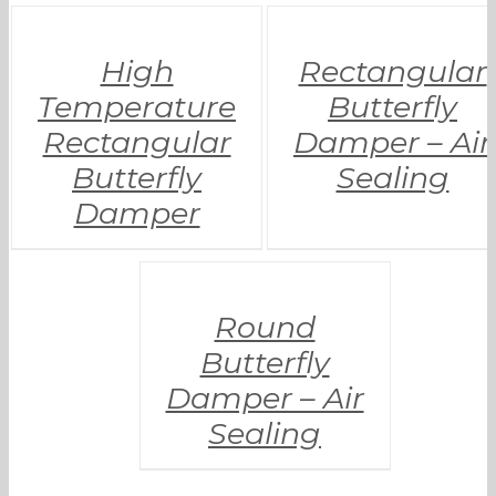
High
Rectangular
Temperature
Butterfly
Rectangular
Damper – Air
Butterfly
Sealing
Damper
Round
Butterfly
Damper – Air
Sealing