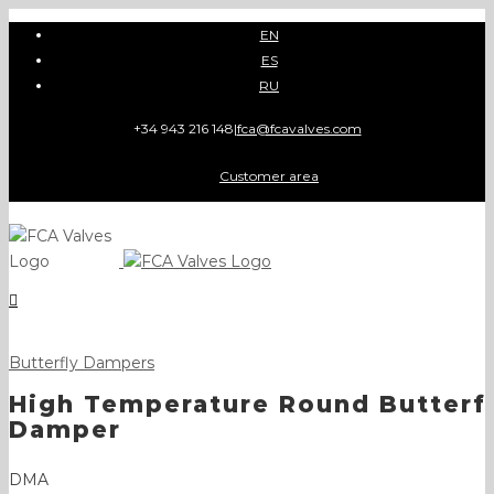
Skip
EN
to
ES
content
RU
+34 943 216 148
|
fca@fcavalves.com
Customer area
Butterfly Dampers
High Temperature Round Butterf
Damper
DMA