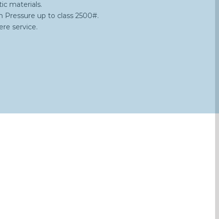
ic materials.
h Pressure up to class 2500#.
re service.