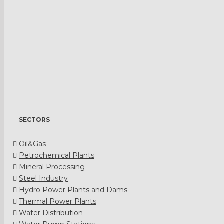
SECTORS
Oil&Gas
Petrochemical Plants
Mineral Processing
Steel Industry
Hydro Power Plants and Dams
Thermal Power Plants
Water Distribution