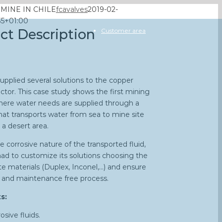
MINE IN CHILE
fcavalves
2019-02-
35+01:00
ect Description
Customer area
upplied several solutions to the copper
ctor. This case study shows the first mining
here water needs are supplied through a
that transports water from sea to mine site
 a desert area.
e corrosive nature of the transported fluid,
ad to customize its solutions choosing the
te materials (Duplex, Inconel,…) and ensure
fe and maintenance free process.
s:
osive fluids.