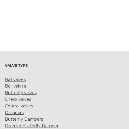
VALVE TYPE
Ball valves
Bell valves
Butterfly valves
Check valves
Control valves
Dampers
Butterfly Dampers
Diverter Butterfly Damper