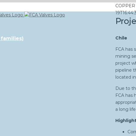
COPPER 
19T16:44:
Proj
Chile
 families)
FCA has s
mining se
project w
pipeline 
located in
Due to th
FCA has h
appropria
a long li
Highlight
Corr