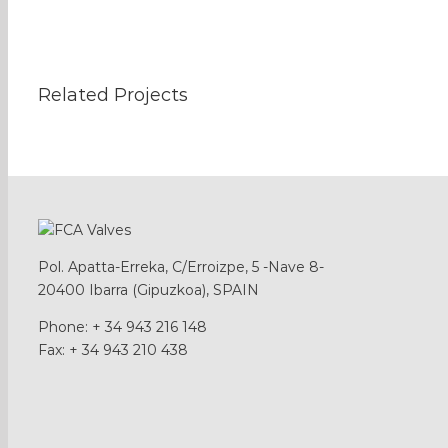
Related Projects
Pol. Apatta-Erreka, C/Erroizpe, 5 -Nave 8-
20400 Ibarra (Gipuzkoa), SPAIN
Phone: + 34 943 216 148
Fax: + 34 943 210 438