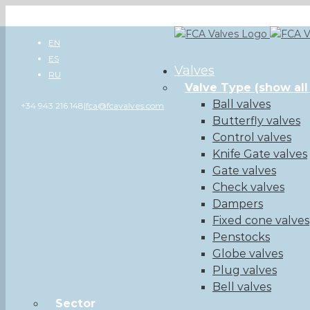
Skip
to
EN
content
ES
Valves
RU
Valve Type
(show all
Ball valves
+34 943 216 148
|
fca@fcavalves.com
Butterfly valves
Control valves
Knife Gate valves
Gate valves
Check valves
Dampers
Fixed cone valves
Penstocks
Globe valves
Plug valves
Bell valves
Sector