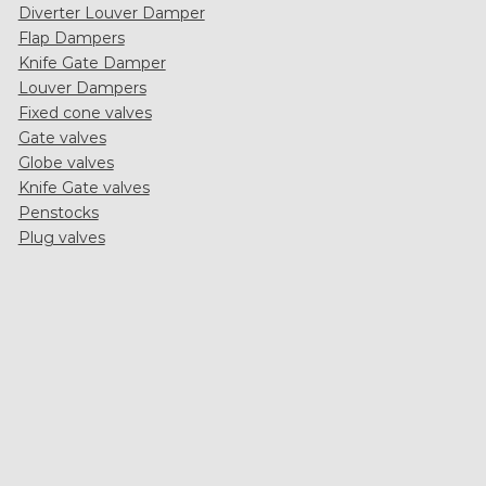
Diverter Louver Damper
Flap Dampers
Knife Gate Damper
Louver Dampers
Fixed cone valves
Gate valves
Globe valves
Knife Gate valves
Penstocks
Plug valves