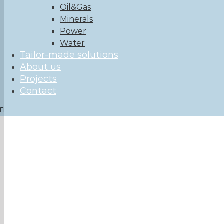
Oil&Gas
Minerals
Power
Water
Tailor-made solutions
About us
Projects
Contact