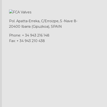
Show products filter form
Pol. Apatta-Erreka, C/Erroizpe, 5 -Nave 8-
20400 Ibarra (Gipuzkoa), SPAIN
Phone: + 34 943 216 148
Fax: + 34 943 210 438