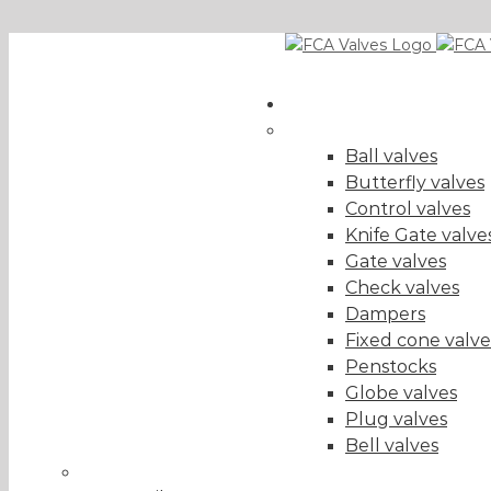
Skip
EN
to
content
Valves
+34 943 216 148
|
fca@fcavalves.com
Valve Type
(show al
Ball valves
Butterfly valves
Control valves
Knife Gate valve
Gate valves
Check valves
Dampers
Fixed cone valve
Penstocks
Globe valves
Plug valves
Bell valves
Sector