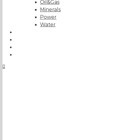
Oil&Gas
Minerals
Power
Water
Tailor-made solutions
About us
Projects
Contact