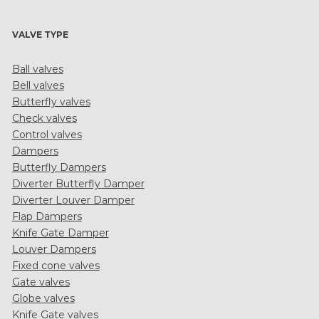
VALVE TYPE
Ball valves
Bell valves
Butterfly valves
Check valves
Control valves
Dampers
Butterfly Dampers
Diverter Butterfly Damper
Diverter Louver Damper
Flap Dampers
Knife Gate Damper
Louver Dampers
Fixed cone valves
Gate valves
Globe valves
Knife Gate valves