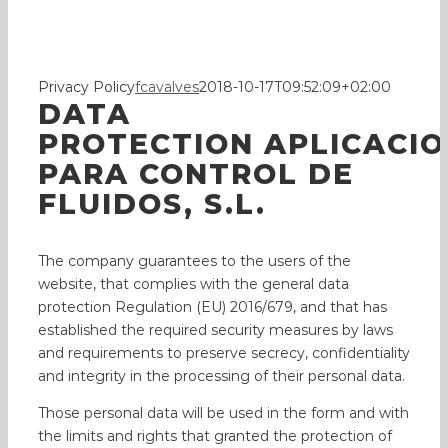
Polic
Privacy Policy
fcavalves
2018-10-17T09:52:09+02:00
DATA
PROTECTION APLICACI
PARA CONTROL DE
FLUIDOS, S.L.
The company guarantees to the users of the
website, that complies with the general data
protection Regulation (EU) 2016/679, and that has
established the required security measures by laws
and requirements to preserve secrecy, confidentiality
and integrity in the processing of their personal data.
Those personal data will be used in the form and with
the limits and rights that granted the protection of