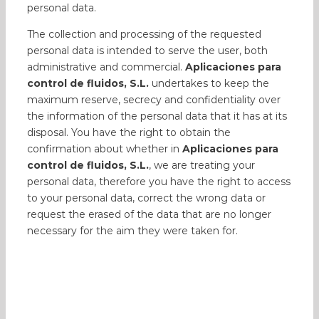
personal data.
The collection and processing of the requested
personal data is intended to serve the user, both
administrative and commercial.
Aplicaciones para
control de fluidos, S.L.
undertakes to keep the
maximum reserve, secrecy and confidentiality over
the information of the personal data that it has at its
disposal. You have the right to obtain the
confirmation about whether in
Aplicaciones para
control de fluidos, S.L.
, we are treating your
personal data, therefore you have the right to access
to your personal data, correct the wrong data or
request the erased of the data that are no longer
necessary for the aim they were taken for.