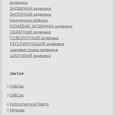
задвижка
ЗАДВИЖКА задвижка
ЗАПОРНЫЕ задвижка
конические затворы
НОЖЕВАЯ ЗАДВИЖКА задвижка
ОБРАТНЫЕ задвижка
ПОВОРОТНЫЙ задвижка
РЕГУЛИРУЮЩИЙ задвижка
шаровые краны задвижка
ШАРОВЫЙ задвижка
СЕКТОР
Oil&Gas
Oil&Gas
Petrochemical Plants
Minerals