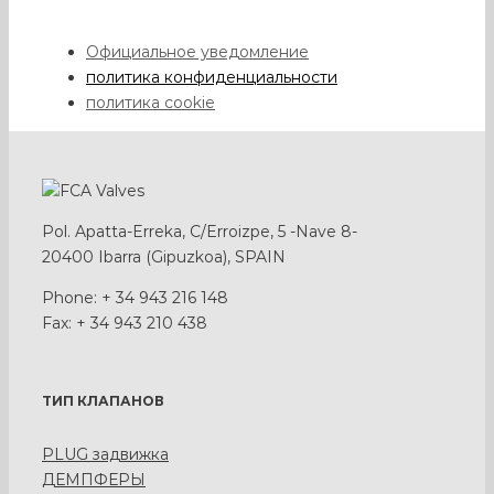
Официальное уведомление
политика конфиденциальности
политика cookie
Pol. Apatta-Erreka, C/Erroizpe, 5 -Nave 8-
20400 Ibarra (Gipuzkoa), SPAIN
Phone: + 34 943 216 148
Fax: + 34 943 210 438
ТИП КЛАПАНОВ
PLUG задвижка
ДЕМПФЕРЫ